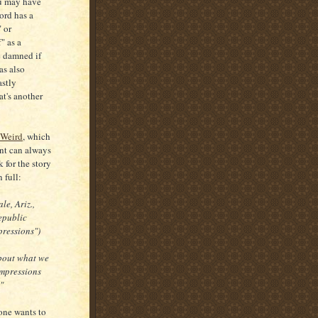
ou may have
ord has a
 or
" as a
be damned if
as also
astly
at's another
 Weird
, which
nt can always
 for the story
n full:
le, Ariz.,
epublic
mpressions")
about what we
-impressions
"
yone wants to