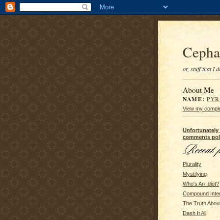
Cepha
or, stuff that I
About Me
NAME:
PY
View my complet
Unfortunately
comments pol
Plurality
Mystifying
Who's An Idiot?
Compound Inte
The Truth Abou
Dash It All