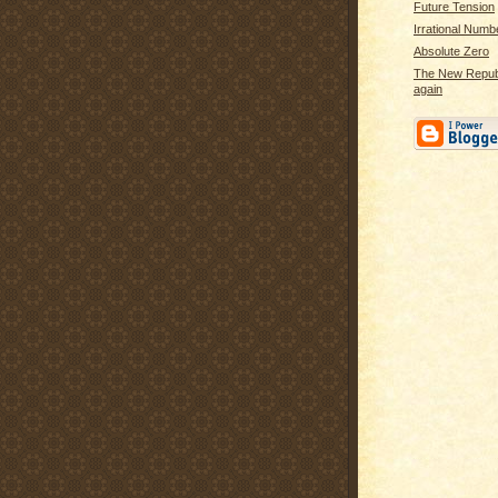
Future Tension
Irrational Numb
Absolute Zero
The New Republi
again