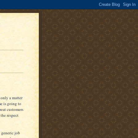
s only a matter
e is going to
treat customers
 the respect
 generic job