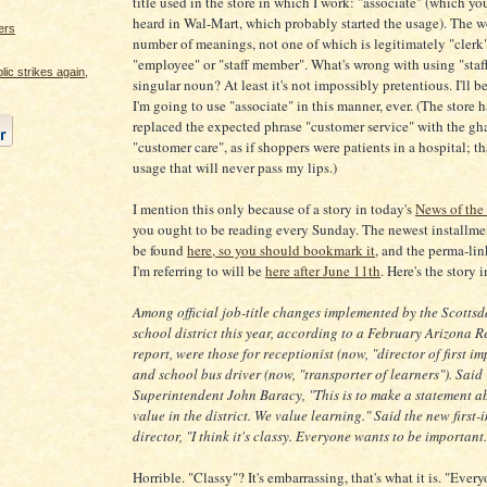
title used in the store in which I work: "associate" (which y
heard in Wal-Mart, which probably started the usage). The w
ers
number of meanings, not one of which is legitimately "clerk"
"employee" or "staff member". What's wrong with using "staff
c strikes again,
singular noun? At least it's not impossibly pretentious. I'll 
I'm going to use "associate" in this manner, ever. (The store h
replaced the expected phrase "customer service" with the gh
"customer care", as if shoppers were patients in a hospital; th
usage that will never pass my lips.)
I mention this only because of a story in today's
News of the
you ought to be reading every Sunday. The newest installme
be found
here, so you should bookmark it
, and the perma-link
I'm referring to will be
here after June 11th
. Here's the story i
Among official job-title changes implemented by the Scottsda
school district this year, according to a February Arizona R
report, were those for receptionist (now, "director of first i
and school bus driver (now, "transporter of learners"). Said
Superintendent John Baracy, "This is to make a statement 
value in the district. We value learning." Said the new first
director, "I think it's classy. Everyone wants to be important.
Horrible. "Classy"? It's embarrassing, that's what it is. "Ever