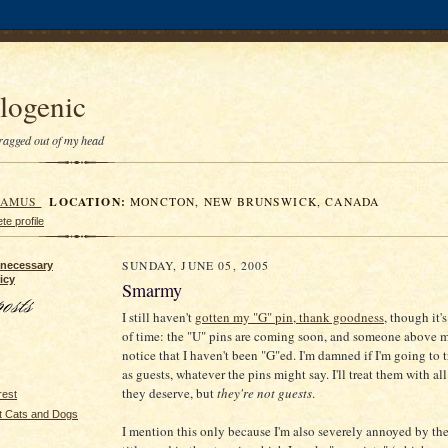
logenic
 dragged out of my head
LOCATION:
RAMUS
MONCTON, NEW BRUNSWICK, CANADA
e profile
SUNDAY, JUNE 05, 2005
 necessary
icy
Smarmy
I still haven't
gotten my "G" pin, thank goodness
, though it'
of time: the "U" pins are coming soon, and someone above m
notice that I haven't been "G"ed. I'm damned if I'm going to 
as guests, whatever the pins might say. I'll treat them with all
they deserve, but
they're not guests
.
rest
t Cats and Dogs
I mention this only because I'm also severely annoyed by the